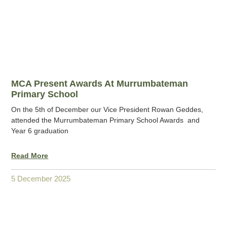
MCA Present Awards At Murrumbateman
Primary School
On the 5th of December our Vice President Rowan Geddes,
attended the Murrumbateman Primary School Awards and
Year 6 graduation
Read More
5 December 2025