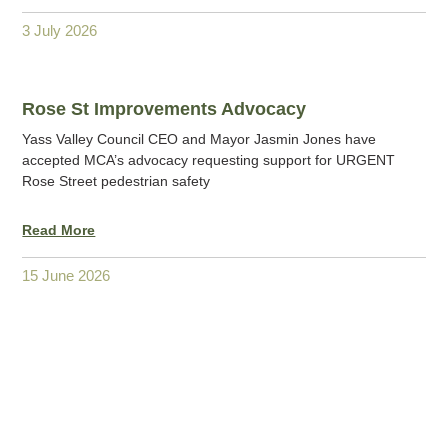
3 July 2026
Rose St Improvements Advocacy
Yass Valley Council CEO and Mayor Jasmin Jones have
accepted MCA’s advocacy requesting support for URGENT
Rose Street pedestrian safety
Read More
15 June 2026