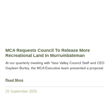
MCA Requests Council To Release More
Recreational Land In Murrumbateman
At our quarterly meeting with Yass Valley Council Staff and CEO
Gayleen Burley, the MCA Executive team presented a proposal
Read More
25 September 2025