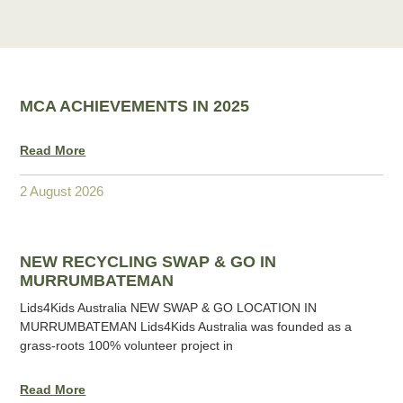
MCA ACHIEVEMENTS IN 2025
Read More
2 August 2026
NEW RECYCLING SWAP & GO IN
MURRUMBATEMAN
Lids4Kids Australia NEW SWAP & GO LOCATION IN
MURRUMBATEMAN Lids4Kids Australia was founded as a
grass-roots 100% volunteer project in
Read More