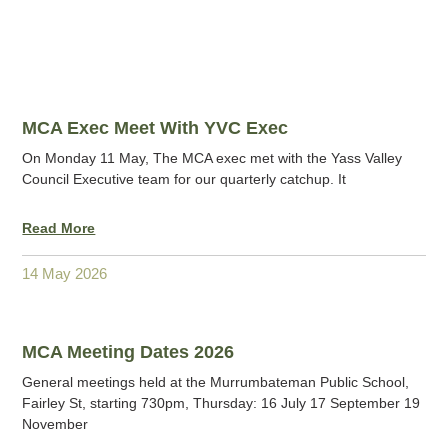
MCA Exec Meet With YVC Exec
On Monday 11 May, The MCA exec met with the Yass Valley
Council Executive team for our quarterly catchup. It
Read More
14 May 2026
MCA Meeting Dates 2026
General meetings held at the Murrumbateman Public School,
Fairley St, starting 730pm, Thursday: 16 July 17 September 19
November