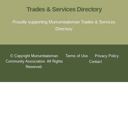
Trades & Services Directory
Proudly supporting Murrumbateman Trades & Services
Directory
© Copyright Murrumbateman
Terms of Use
Privacy Policy
Community Association. All Rights
Contact
Reserved.