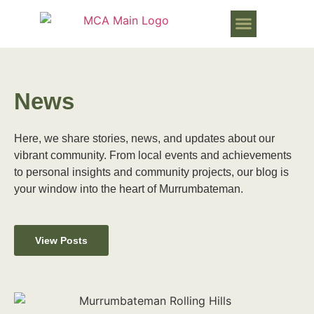
WORKS PROGRESSING IN MURR
News
Here, we share stories, news, and updates about our
vibrant community. From local events and achievements
to personal insights and community projects, our blog is
your window into the heart of Murrumbateman.
View Posts