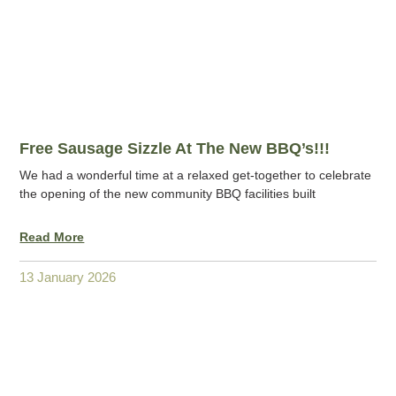
Free Sausage Sizzle At The New BBQ’s!!!
We had a wonderful time at a relaxed get-together to celebrate
the opening of the new community BBQ facilities built
Read More
13 January 2026