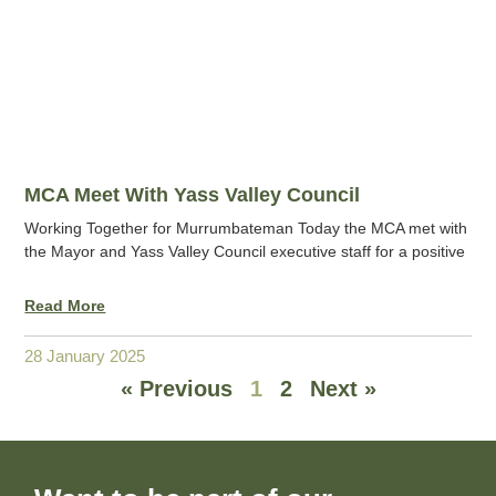
MCA Meet With Yass Valley Council
Working Together for Murrumbateman Today the MCA met with
the Mayor and Yass Valley Council executive staff for a positive
Read More
28 January 2025
« Previous
1
2
Next »