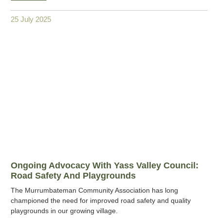
25 July 2025
Ongoing Advocacy With Yass Valley Council:
Road Safety And Playgrounds
The Murrumbateman Community Association has long
championed the need for improved road safety and quality
playgrounds in our growing village.