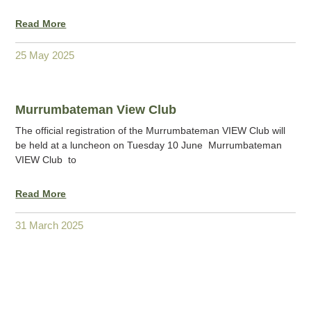
Read More
25 May 2025
Murrumbateman View Club
The official registration of the Murrumbateman VIEW Club will
be held at a luncheon on Tuesday 10 June Murrumbateman
VIEW Club to
Read More
31 March 2025