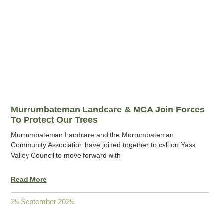
Murrumbateman Landcare & MCA Join Forces
To Protect Our Trees
Murrumbateman Landcare and the Murrumbateman
Community Association have joined together to call on Yass
Valley Council to move forward with
Read More
25 September 2025