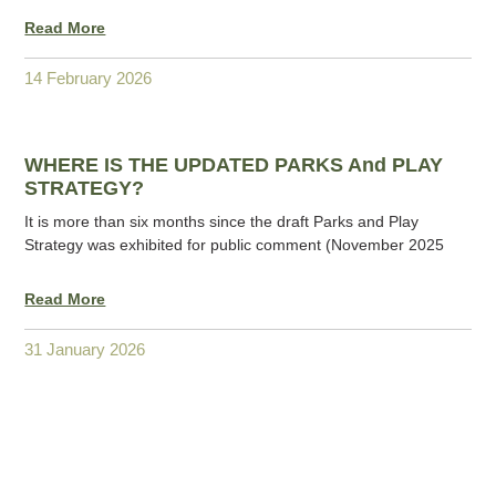
Read More
14 February 2026
WHERE IS THE UPDATED PARKS And PLAY
STRATEGY?
It is more than six months since the draft Parks and Play
Strategy was exhibited for public comment (November 2025
Read More
31 January 2026