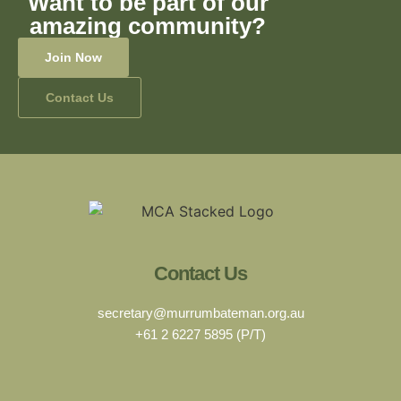
Want to be part of our
amazing community?
Join Now
Contact Us
Contact Us
secretary@murrumbateman.org.au
+61 2 6227 5895 (P/T)