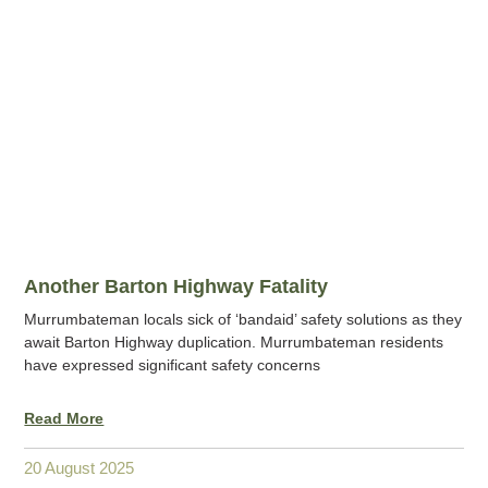
Another Barton Highway Fatality
Murrumbateman locals sick of ‘bandaid’ safety solutions as they
await Barton Highway duplication. Murrumbateman residents
have expressed significant safety concerns
Read More
20 August 2025