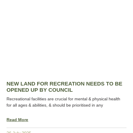
NEW LAND FOR RECREATION NEEDS TO BE
OPENED UP BY COUNCIL
Recreational facilities are crucial for mental & physical health
for all ages & abilities, & should be prioritised in any
Read More