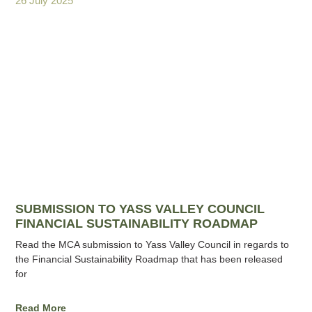
26 July 2025
SUBMISSION TO YASS VALLEY COUNCIL
FINANCIAL SUSTAINABILITY ROADMAP
Read the MCA submission to Yass Valley Council in regards to
the Financial Sustainability Roadmap that has been released
for
Read More