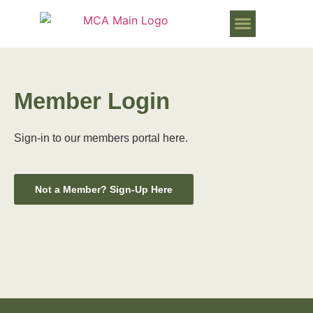
WORKS PROGRESSING IN MURR
Member Login
Sign-in to our members portal here.
Not a Member? Sign-Up Here