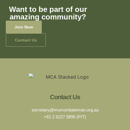
Want to be part of our
amazing community?
Join Now
Contact Us
Contact Us
secretary@murrumbateman.org.au
+61 2 6227 5895 (P/T)