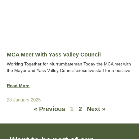
MCA Meet With Yass Valley Council
Working Together for Murrumbateman Today the MCA met with
the Mayor and Yass Valley Council executive staff for a positive
Read More
28 January 2025
« Previous
1
2
Next »