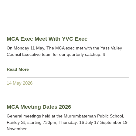
MCA Exec Meet With YVC Exec
On Monday 11 May, The MCA exec met with the Yass Valley
Council Executive team for our quarterly catchup. It
Read More
14 May 2026
MCA Meeting Dates 2026
General meetings held at the Murrumbateman Public School,
Fairley St, starting 730pm, Thursday: 16 July 17 September 19
November