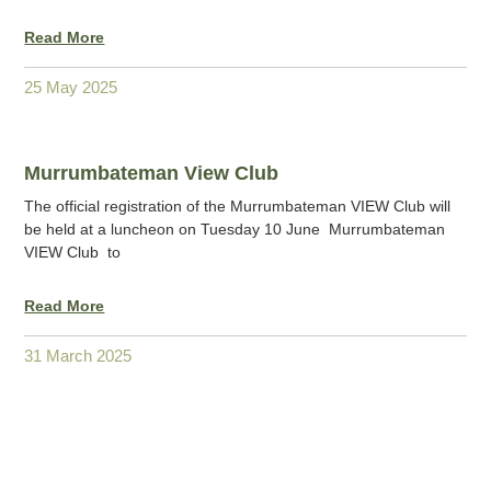
Read More
25 May 2025
Murrumbateman View Club
The official registration of the Murrumbateman VIEW Club will
be held at a luncheon on Tuesday 10 June Murrumbateman
VIEW Club to
Read More
31 March 2025