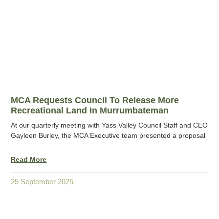
MCA Requests Council To Release More
Recreational Land In Murrumbateman
At our quarterly meeting with Yass Valley Council Staff and CEO
Gayleen Burley, the MCA Executive team presented a proposal
Read More
25 September 2025