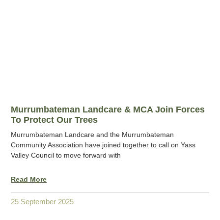
Murrumbateman Landcare & MCA Join Forces
To Protect Our Trees
Murrumbateman Landcare and the Murrumbateman
Community Association have joined together to call on Yass
Valley Council to move forward with
Read More
25 September 2025