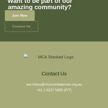
Want to be part of our
amazing community?
Join Now
Contact Us
Contact Us
secretary@murrumbateman.org.au
+61 2 6227 5895 (P/T)