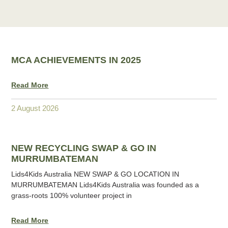
MCA ACHIEVEMENTS IN 2025
Read More
2 August 2026
NEW RECYCLING SWAP & GO IN
MURRUMBATEMAN
Lids4Kids Australia NEW SWAP & GO LOCATION IN
MURRUMBATEMAN Lids4Kids Australia was founded as a
grass-roots 100% volunteer project in
Read More