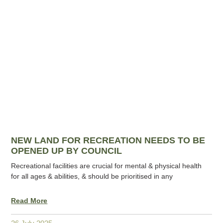
NEW LAND FOR RECREATION NEEDS TO BE
OPENED UP BY COUNCIL
Recreational facilities are crucial for mental & physical health
for all ages & abilities, & should be prioritised in any
Read More