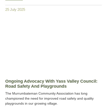
25 July 2025
Ongoing Advocacy With Yass Valley Council:
Road Safety And Playgrounds
The Murrumbateman Community Association has long
championed the need for improved road safety and quality
playgrounds in our growing village.