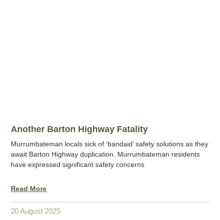
Another Barton Highway Fatality
Murrumbateman locals sick of ‘bandaid’ safety solutions as they
await Barton Highway duplication. Murrumbateman residents
have expressed significant safety concerns
Read More
20 August 2025