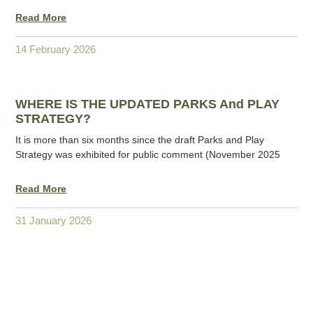
Read More
14 February 2026
WHERE IS THE UPDATED PARKS And PLAY
STRATEGY?
It is more than six months since the draft Parks and Play
Strategy was exhibited for public comment (November 2025
Read More
31 January 2026