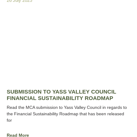
26 July 2025
SUBMISSION TO YASS VALLEY COUNCIL
FINANCIAL SUSTAINABILITY ROADMAP
Read the MCA submission to Yass Valley Council in regards to
the Financial Sustainability Roadmap that has been released
for
Read More