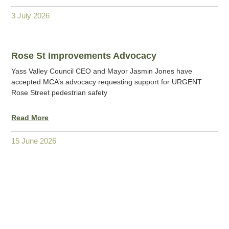
3 July 2026
Rose St Improvements Advocacy
Yass Valley Council CEO and Mayor Jasmin Jones have
accepted MCA’s advocacy requesting support for URGENT
Rose Street pedestrian safety
Read More
15 June 2026