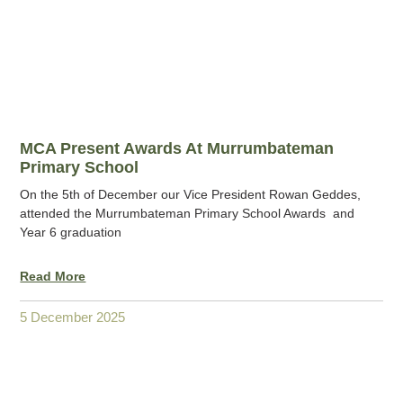
MCA Present Awards At Murrumbateman
Primary School
On the 5th of December our Vice President Rowan Geddes,
attended the Murrumbateman Primary School Awards and
Year 6 graduation
Read More
5 December 2025