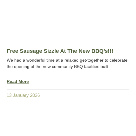
Free Sausage Sizzle At The New BBQ’s!!!
We had a wonderful time at a relaxed get-together to celebrate
the opening of the new community BBQ facilities built
Read More
13 January 2026