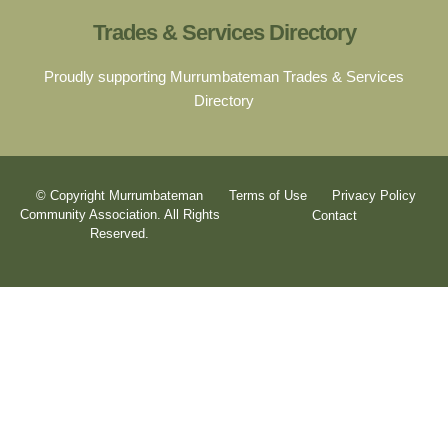
Trades & Services Directory
Proudly supporting Murrumbateman Trades & Services
Directory
© Copyright Murrumbateman
Terms of Use
Privacy Policy
Community Association. All Rights
Contact
Reserved.