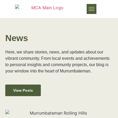
WORKS PROGRESSING IN MURR
News
Here, we share stories, news, and updates about our
vibrant community. From local events and achievements
to personal insights and community projects, our blog is
your window into the heart of Murrumbateman.
View Posts